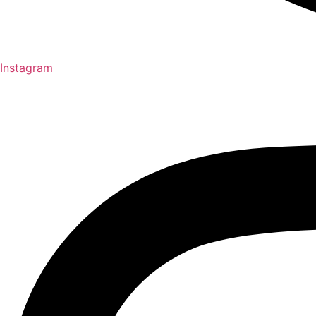
Instagram