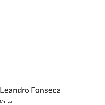
Leandro Fonseca
Mentor