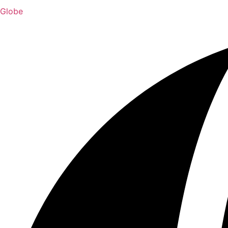
Globe